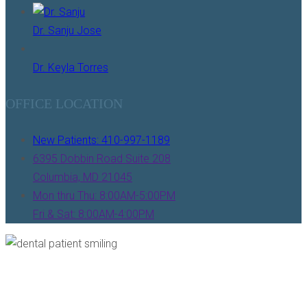
Dr. Sanju Jose
Dr. Keyla Torres
OFFICE LOCATION
New Patients: 410-997-1189
6395 Dobbin Road Suite 208
Columbia, MD 21045
Mon thru Thu: 8:00AM-5:00PM
Fri & Sat: 8:00AM-4:00PM