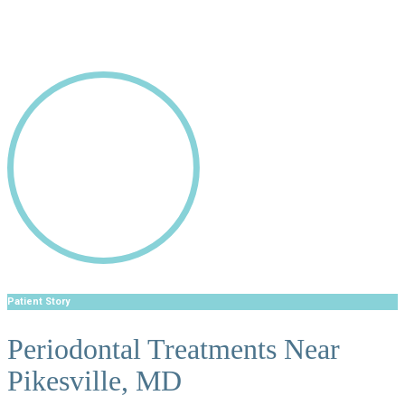
Patient Story
Periodontal Treatments Near
Pikesville, MD