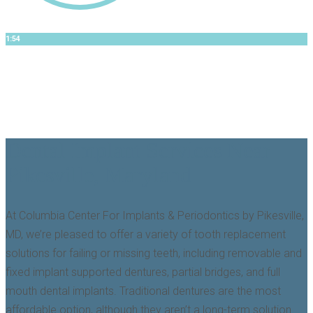
1:54
Dr. Jose
Teeth In A Day EXPLAINED
Dental Implant Services Near
Pikesville, Maryland
At Columbia Center For Implants & Periodontics by Pikesville,
MD, we’re pleased to offer a variety of tooth replacement
solutions for failing or missing teeth, including removable and
fixed implant supported dentures, partial bridges, and full
mouth dental implants. Traditional dentures are the most
affordable option, although they aren’t a long-term solution