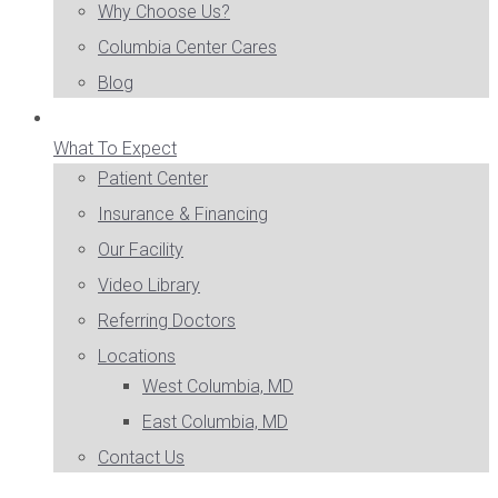
Why Choose Us?
Columbia Center Cares
Blog
What To Expect
Patient Center
Insurance & Financing
Our Facility
Video Library
Referring Doctors
Locations
West Columbia, MD
East Columbia, MD
Contact Us