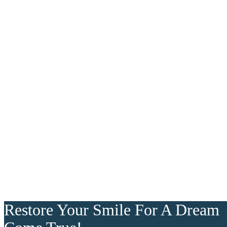
Restore Your Smile For A Dream