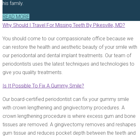
his family.
READ MORE
Why Should I Travel For Missing Teeth By Pikesville, MD?
You should come to our compassionate office because we
can restore the health and aesthetic beauty of your smile with
our periodontal and dental implant treatments. Our team of
periodontists uses the latest techniques and technologies to
give you quality treatments.
Is It Possible To Fix A Gummy Smile?
Our board-certified periodontist can fix your gummy smile
with crown lengthening and gingivectomy procedures. A
crown lengthening procedure is where excess gum and bone
tissues are removed. A gingivectomy removes and reshapes
gum tissue and reduces pocket depth between the teeth and