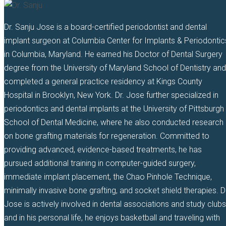
Dr. Sanju Jose is a board-certified periodontist and dental
implant surgeon at Columbia Center for Implants & Periodontic
in Columbia, Maryland. He earned his Doctor of Dental Surgery
degree from the University of Maryland School of Dentistry and
completed a general practice residency at Kings County
Hospital in Brooklyn, New York. Dr. Jose further specialized in
periodontics and dental implants at the University of Pittsburgh
School of Dental Medicine, where he also conducted research
on bone grafting materials for regeneration. Committed to
providing advanced, evidence-based treatments, he has
pursued additional training in computer-guided surgery,
immediate implant placement, the Chao Pinhole Technique,
minimally invasive bone grafting, and socket shield therapies. D
Jose is actively involved in dental associations and study clubs
and in his personal life, he enjoys basketball and traveling with