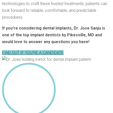
technologies to craft these trusted treatments, patients can
look forward to reliable, comfortable, and predictable
procedures.
If you’re considering dental implants, Dr. Jose Sanju is
one of the top implant dentists by Pikesville, MD and
would love to answer any questions you have!
FIND OUT IF YOU'RE A CANDIDATE