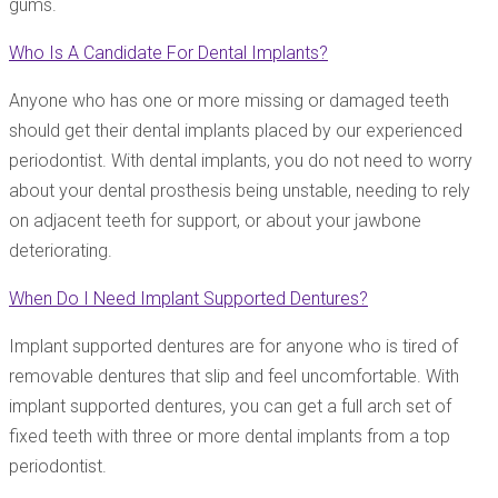
gums.
Who Is A Candidate For Dental Implants?
Anyone who has one or more missing or damaged teeth
should get their dental implants placed by our experienced
periodontist. With dental implants, you do not need to worry
about your dental prosthesis being unstable, needing to rely
on adjacent teeth for support, or about your jawbone
deteriorating.
When Do I Need Implant Supported Dentures?
Implant supported dentures are for anyone who is tired of
removable dentures that slip and feel uncomfortable. With
implant supported dentures, you can get a full arch set of
fixed teeth with three or more dental implants from a top
periodontist.