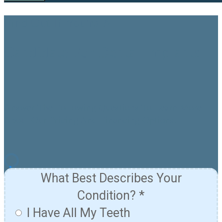
Find Out If You're A
Candidate For Dental Implants
Answer The Following Questions To Learn More
About Our Pricing And Financing Options.