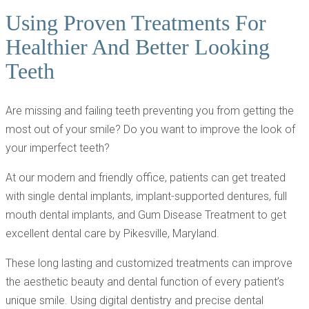
Using Proven Treatments For
Healthier And Better Looking
Teeth
Are missing and failing teeth preventing you from getting the
most out of your smile? Do you want to improve the look of
your imperfect teeth?
At our modern and friendly office, patients can get treated
with single dental implants, implant-supported dentures, full
mouth dental implants, and Gum Disease Treatment to get
excellent dental care by Pikesville, Maryland.
These long lasting and customized treatments can improve
the aesthetic beauty and dental function of every patient’s
unique smile. Using digital dentistry and precise dental