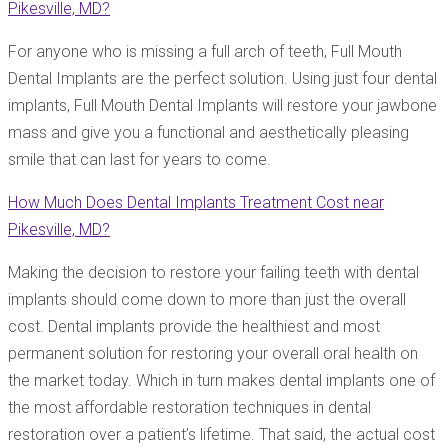
Pikesville, MD?
For anyone who is missing a full arch of teeth, Full Mouth
Dental Implants are the perfect solution. Using just four dental
implants, Full Mouth Dental Implants will restore your jawbone
mass and give you a functional and aesthetically pleasing
smile that can last for years to come.
How Much Does Dental Implants Treatment Cost near
Pikesville, MD?
Making the decision to restore your failing teeth with dental
implants should come down to more than just the overall
cost. Dental implants provide the healthiest and most
permanent solution for restoring your overall oral health on
the market today. Which in turn makes dental implants one of
the most affordable restoration techniques in dental
restoration over a patient’s lifetime. That said, the actual cost