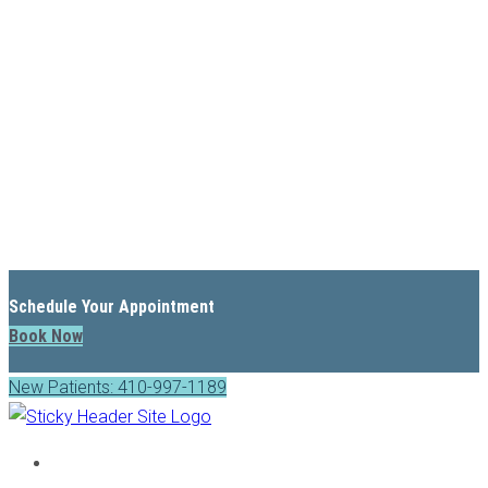
Schedule Your Appointment
Book Now
New Patients: 410-997-1189