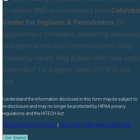
to receive SMS text messages from
Columbi
Center for Implants & Periodontics
for
appointment reminders, marketing messages
and general two-way communication. Msg
frequency varies. Msg & data rates may apply
Reply HELP for support. Reply STOP to opt
out.
I understand the information disclosed in this form may be subject to
re-disclosure and may no longer be protected by HIPAA privacy
regulations and the HITECH Act.
VIEW OUR PRIVACY POLICY
|
VIEW OUR TERMS AND CONDITIONS
Get Started