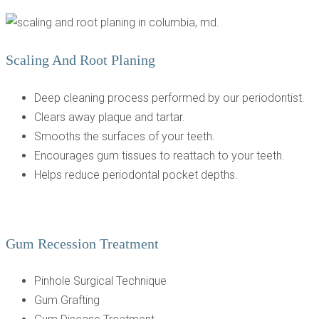
Scaling And Root Planing
Deep cleaning process performed by our periodontist.
Clears away plaque and tartar.
Smooths the surfaces of your teeth.
Encourages gum tissues to reattach to your teeth.
Helps reduce periodontal pocket depths.
Gum Recession Treatment
Pinhole Surgical Technique
Gum Grafting