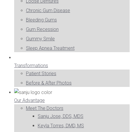
Loose Dentures
Chronic Gum Disease
Bleeding Gums
Gum Recession
Gummy Smile
Sleep Apnea Treatment
Transformations
Patient Stories
Before & After Photos
Our Advantage
Meet The Doctors
Sanju Jose, DDS, MDS
Keyla Torres, DMD, MS