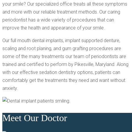
your smile? Our specialized office treats all these symptoms
and more with our reliable treatment methods. Our caring
periodontist has a wide variety of procedures that can
improve the health and appearance of your smile.
Our full mouth dental implants, implant supported denture,
scaling and root planing, and gum grafting procedures are
some of the many treatments our team of periodontists are
trained and certified to perform by Pikesville, Maryland. Along
with our effective sedation dentistry options, patients can
comfortably get the treatments they need and want without
anxiety.
Meet Our Doctor