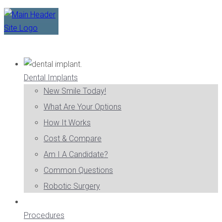
Dental Implants
New Smile Today!
What Are Your Options
How It Works
Cost & Compare
Am I A Candidate?
Common Questions
Robotic Surgery
Procedures