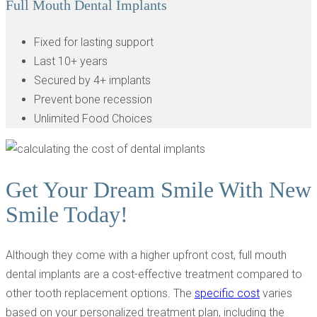
Full Mouth Dental Implants
Fixed for lasting support
Last 10+ years
Secured by 4+ implants
Prevent bone recession
Unlimited Food Choices
Get Your Dream Smile With New
Smile Today!
Although they come with a higher upfront cost, full mouth
dental implants are a cost-effective treatment compared to
other tooth replacement options. The
specific cost
varies
based on your personalized treatment plan, including the