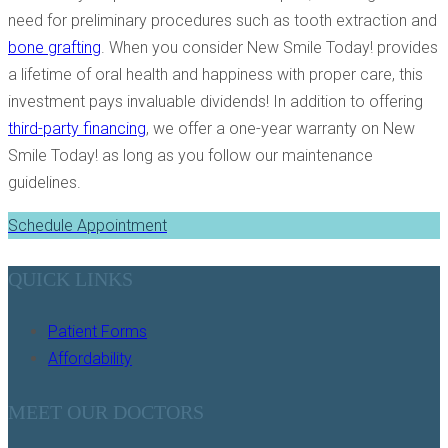
need for preliminary procedures such as tooth extraction and
bone grafting
. When you consider New Smile Today! provides
a lifetime of oral health and happiness with proper care, this
investment pays invaluable dividends! In addition to offering
third-party financing
, we offer a one-year warranty on New
Smile Today! as long as you follow our maintenance
guidelines.
Schedule Appointment
QUICK LINKS
Patient Forms
Affordability
MEET OUR DOCTORS