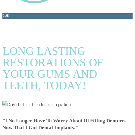
2:25
DENTAL IMPLANTS PERIODONTIST NEAR PIKESVILLE,
MARYLAND
LONG LASTING
RESTORATIONS OF
YOUR GUMS AND
TEETH, TODAY!
"I No Longer Have To Worry About Ill Fitting Dentures
Now That I Got Dental Implants."