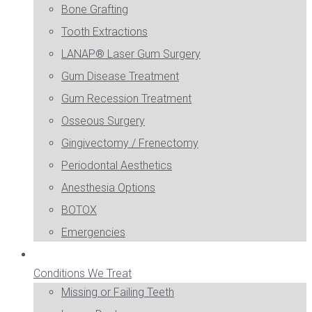
Bone Grafting
Tooth Extractions
LANAP® Laser Gum Surgery
Gum Disease Treatment
Gum Recession Treatment
Osseous Surgery
Gingivectomy / Frenectomy
Periodontal Aesthetics
Anesthesia Options
BOTOX
Emergencies
Conditions We Treat
Missing or Failing Teeth