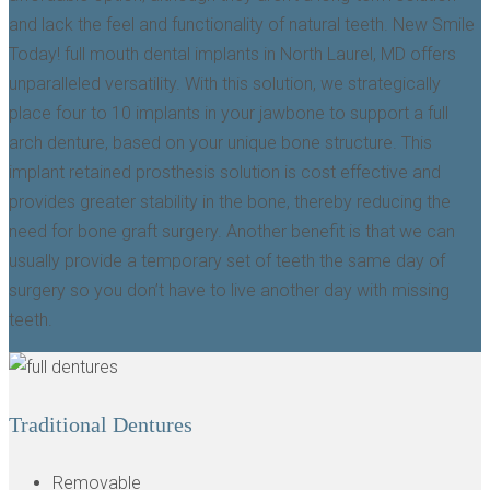
and lack the feel and functionality of natural teeth. New Smile
Today! full mouth dental implants in North Laurel, MD offers
unparalleled versatility. With this solution, we strategically
place four to 10 implants in your jawbone to support a full
arch denture, based on your unique bone structure. This
implant retained prosthesis solution is cost effective and
provides greater stability in the bone, thereby reducing the
need for bone graft surgery. Another benefit is that we can
usually provide a temporary set of teeth the same day of
surgery so you don’t have to live another day with missing
teeth.
Traditional Dentures
Removable