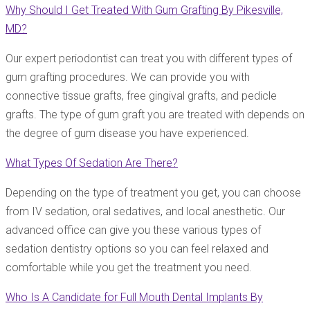
Why Should I Get Treated With Gum Grafting By Pikesville,
MD?
Our expert periodontist can treat you with different types of
gum grafting procedures. We can provide you with
connective tissue grafts, free gingival grafts, and pedicle
grafts. The type of gum graft you are treated with depends on
the degree of gum disease you have experienced.
What Types Of Sedation Are There?
Depending on the type of treatment you get, you can choose
from IV sedation, oral sedatives, and local anesthetic. Our
advanced office can give you these various types of
sedation dentistry options so you can feel relaxed and
comfortable while you get the treatment you need.
Who Is A Candidate for Full Mouth Dental Implants By