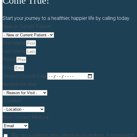
Come True!
Start your journey to a healthier, happier life by calling today.
New or Current Patient
First Name
Last Name
Phone
Email
Desired Consult Date
Reason for Visit
Location
Best Contact Method
By providing my phone number, I consent