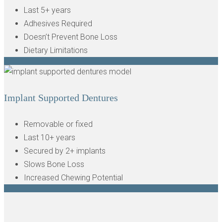
Last 5+ years
Adhesives Required
Doesn’t Prevent Bone Loss
Dietary Limitations
Implant Supported Dentures
Removable or fixed
Last 10+ years
Secured by 2+ implants
Slows Bone Loss
Increased Chewing Potential