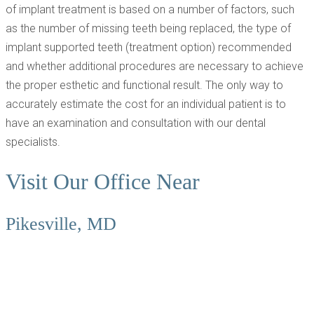
of implant treatment is based on a number of factors, such
as the number of missing teeth being replaced, the type of
implant supported teeth (treatment option) recommended
and whether additional procedures are necessary to achieve
the proper esthetic and functional result. The only way to
accurately estimate the cost for an individual patient is to
have an examination and consultation with our dental
specialists.
Visit Our Office Near
Pikesville, MD