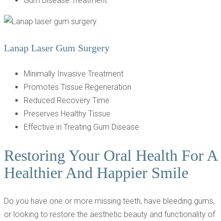
Gum Disease Treatment
Lanap Laser Gum Surgery
Minimally Invasive Treatment
Promotes Tissue Regeneration
Reduced Recovery Time
Preserves Healthy Tissue
Effective in Treating Gum Disease
Restoring Your Oral Health For A
Healthier And Happier Smile
Do you have one or more missing teeth, have bleeding gums,
or looking to restore the aesthetic beauty and functionality of